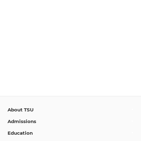
About TSU
Admissions
Education