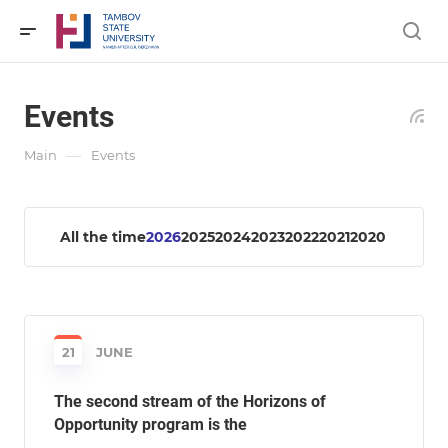
Events
—
Main
Events
All the time
2026
2025
2024
2023
2022
2021
2020
21
JUNE
The second stream of the Horizons of
Opportunity program is the