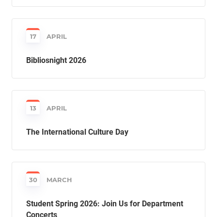
17
APRIL
Bibliosnight 2026
13
APRIL
The International Culture Day
30
MARCH
Student Spring 2026: Join Us for Department
Concerts