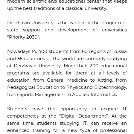
modern scientific and educational center that keeps
up the best traditions of a classical university.
Derzhavin University is the winner of the program of
state support and development of universities
"Priority 2030".
Nowadays 14, 400 students from 60 regions of Russia
and 55 countries of the world are currently studying
at Derzhavin University. More than 200 educational
programs are available for them at all levels of
education: from General Medicine to Acting, from
Pedagogical Education to Physics and Biotechnology,
from Sports Management to Applied Informatics.
Students have the opportunity to acquire IT
competencies at the "Digital Department". At the
same time, students studying IT, can receive an
enhanced training for a new type of professional