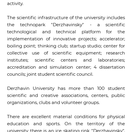
activity.
The scientific infrastructure of the university includes
the technopark "Derzhavinsky" - a scientific
technological and technical platform for the
implementation of innovative projects; accelerator;
boiling point; thinking club; startup studio; center for
collective use of scientific equipment; research
institutes; scientific centers and laboratories;
accreditation and simulation center; 4 dissertation
councils; joint student scientific council.
Derzhavin University has more than 100 student
scientific and creative associations, centers, public
organizations, clubs and volunteer groups.
There are excellent material conditions for physical
education and sports. On the territory of the
university there is an ice skating rink "Derzhavinsky",