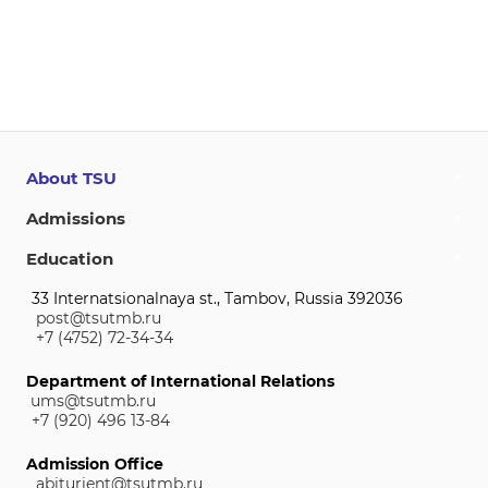
About TSU
Admissions
Education
33 Internatsionalnaya st., Tambov, Russia 392036
post@tsutmb.ru
+7 (4752) 72-34-34
Department of International Relations
ums@tsutmb.ru
+7 (920) 496 13-84
Admission Office
abiturient@tsutmb.ru