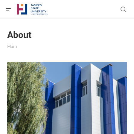
About
Main