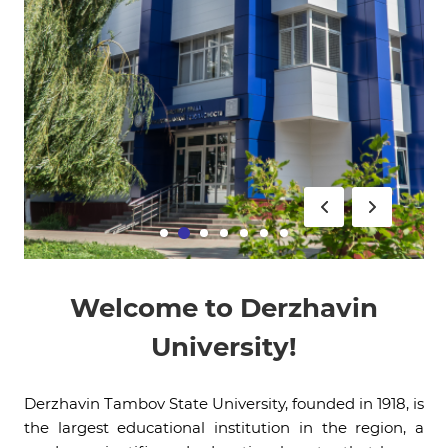
Welcome to Derzhavin
University!
Derzhavin Tambov State University, founded in 1918, is
the largest educational institution in the region, a