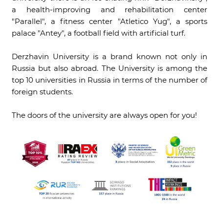
a health-improving and rehabilitation center
"Parallel", a fitness center "Atletico Yug", a sports
palace "Antey", a football field with artificial turf.
Derzhavin University is a brand known not only in
Russia but also abroad. The University is among the
top 10 universities in Russia in terms of the number of
foreign students.
The doors of the university are always open for you!