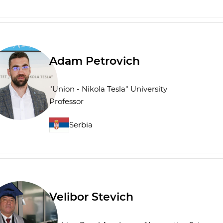
Adam Petrovich
"Union - Nikola Tesla" University
Professor
Serbia
Velibor Stevich