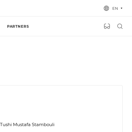
EN
PARTNERS
f Tushi Mustafa Stambouli