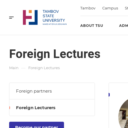
Tambov
Campus
S
ABOUT TSU
ADM
Foreign Lectures
—
Main
Foreign Lectures
Foreign partners
Foreign Lecturers
Become our partner