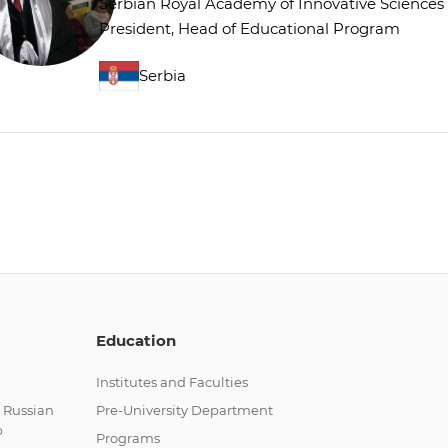
Serbian Royal Academy of Innovative Sciences
President, Head of Educational Program
Serbia
Education
Institutes and Faculties
 Russian
Pre-University Department
p
Programs