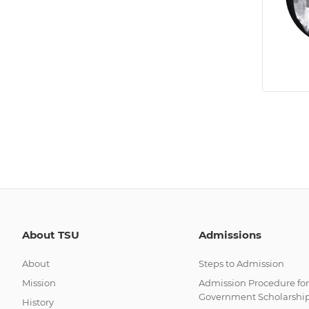
About TSU
Admissions
About
Steps to Admission
Mission
Admission Procedure for
Government Scholarshi
History