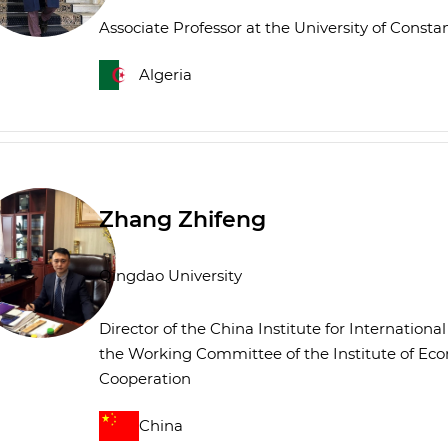
Associate Professor at the University of Const
Algeria
Zhang Zhifeng
Qingdao University
Director of the China Institute for Internation
the Working Committee of the Institute of Ec
Cooperation
China