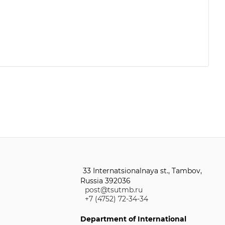
33 Internatsionalnaya st., Tambov,
Russia 392036
post@tsutmb.ru
+7 (4752) 72-34-34
Department of International