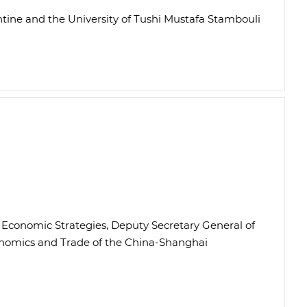
antine and the University of Tushi Mustafa Stambouli
al Economic Strategies, Deputy Secretary General of
onomics and Trade of the China-Shanghai