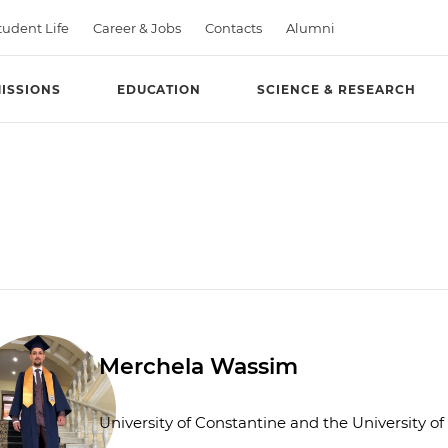
tudent Life
Career & Jobs
Contacts
Alumni
ISSIONS
EDUCATION
SCIENCE & RESEARCH
Merchela Wassim
University of Constantine and the University o