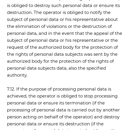
is obliged to destroy such personal data or ensure its
destruction. The operator is obliged to notify the
subject of personal data or his representative about
the elimination of violations or the destruction of
personal data, and in the event that the appeal of the
subject of personal data or his representative or the
request of the authorized body for the protection of
the rights of personal data subjects was sent by the
authorized body for the protection of the rights of
personal data subjects data, also the specified
authority.
7.12. If the purpose of processing personal data is
achieved, the operator is obliged to stop processing
personal data or ensure its termination (if the
processing of personal data is carried out by another
person acting on behalf of the operator) and destroy
personal data or ensure its destruction (if the