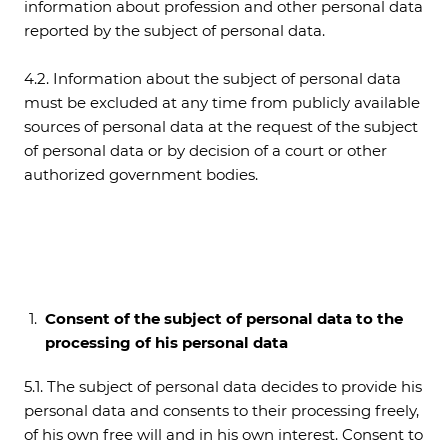
information about profession and other personal data
reported by the subject of personal data.
4.2. Information about the subject of personal data
must be excluded at any time from publicly available
sources of personal data at the request of the subject
of personal data or by decision of a court or other
authorized government bodies.
Consent of the subject of personal data to the
processing of his personal data
5.1. The subject of personal data decides to provide his
personal data and consents to their processing freely,
of his own free will and in his own interest. Consent to