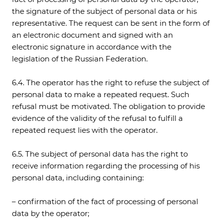
the signature of the subject of personal data or his
representative. The request can be sent in the form of
an electronic document and signed with an
electronic signature in accordance with the
legislation of the Russian Federation.
6.4. The operator has the right to refuse the subject of
personal data to make a repeated request. Such
refusal must be motivated. The obligation to provide
evidence of the validity of the refusal to fulfill a
repeated request lies with the operator.
6.5. The subject of personal data has the right to
receive information regarding the processing of his
personal data, including containing:
– confirmation of the fact of processing of personal
data by the operator;