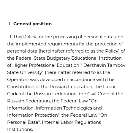
General position
1.1. This Policy for the processing of personal data and
the implemented requirements for the protection of
personal data (hereinafter referred to as the Policy) of
the Federal State Budgetary Educational Institution
of Higher Professional Education " Derzhavin Tambov
State University" (hereinafter referred to as the
Operator) was developed in accordance with the
Constitution of the Russian Federation, the Labor
Code of the Russian Federation, the Civil Code of the
Russian Federation, the Federal Law "On
Information, Information Technologies and
Information Protection", the Federal Law "On
Personal Data", Internal Labor Regulations
Institutions.