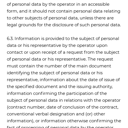
of personal data by the operator in an accessible
form, and it should not contain personal data relating
to other subjects of personal data, unless there are
legal grounds for the disclosure of such personal data.
6.3. Information is provided to the subject of personal
data or his representative by the operator upon
contact or upon receipt of a request from the subject
of personal data or his representative. The request
must contain the number of the main document
identifying the subject of personal data or his
representative, information about the date of issue of
the specified document and the issuing authority,
information confirming the participation of the
subject of personal data in relations with the operator
(contract number, date of conclusion of the contract,
conventional verbal designation and (or) other
information), or information otherwise confirming the
fact of processing of personal data by the operator,