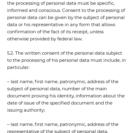
the processing of personal data must be specific,
informed and conscious. Consent to the processing of
personal data can be given by the subject of personal
data or his representative in any form that allows
confirmation of the fact of its receipt, unless
otherwise provided by federal law.
5.2. The written consent of the personal data subject
to the processing of his personal data must include, in
particular:
– last name, first name, patronymic, address of the
subject of personal data, number of the main
document proving his identity, information about the
date of issue of the specified document and the
issuing authority;
– last name, first name, patronymic, address of the
representative of the subject of personal data,