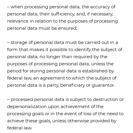
– when processing personal data, the accuracy of
personal data, their sufficiency, and, if necessary,
relevance in relation to the purposes of processing
personal data must be ensured;
– storage of personal data must be carried out in a
form that makes it possible to identify the subject of
personal data, no longer than required by the
purposes of processing personal data, unless the
period for storing personal data is established by
federal law, an agreement to which the subject of
personal data is a party, beneficiary or guarantor.
– processed personal data is subject to destruction or
depersonalization upon achievement of the
processing goals or in the event of loss of the need to
achieve these goals, unless otherwise provided by
federal law.