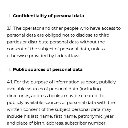
Confidentiality of personal data
3.1. The operator and other people who have access to
personal data are obliged not to disclose to third
parties or distribute personal data without the
consent of the subject of personal data, unless
otherwise provided by federal law.
Public sources of personal data
4.1. For the purpose of information support, publicly
available sources of personal data (including
directories, address books) may be created. To
publicly available sources of personal data with the
written consent of the subject personal data may
include his last name, first name, patronymic, year
and place of birth, address, subscriber number,