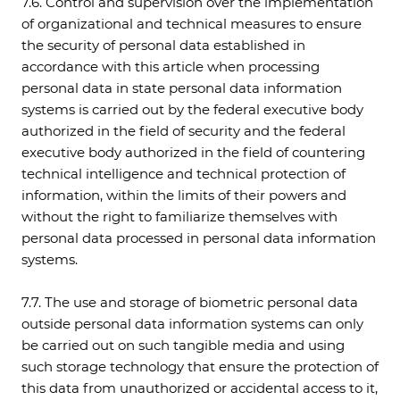
7.6. Control and supervision over the implementation
of organizational and technical measures to ensure
the security of personal data established in
accordance with this article when processing
personal data in state personal data information
systems is carried out by the federal executive body
authorized in the field of security and the federal
executive body authorized in the field of countering
technical intelligence and technical protection of
information, within the limits of their powers and
without the right to familiarize themselves with
personal data processed in personal data information
systems.
7.7. The use and storage of biometric personal data
outside personal data information systems can only
be carried out on such tangible media and using
such storage technology that ensure the protection of
this data from unauthorized or accidental access to it,