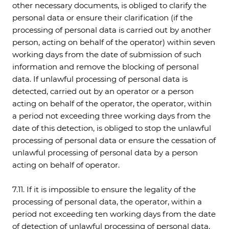
other necessary documents, is obliged to clarify the
personal data or ensure their clarification (if the
processing of personal data is carried out by another
person, acting on behalf of the operator) within seven
working days from the date of submission of such
information and remove the blocking of personal
data. If unlawful processing of personal data is
detected, carried out by an operator or a person
acting on behalf of the operator, the operator, within
a period not exceeding three working days from the
date of this detection, is obliged to stop the unlawful
processing of personal data or ensure the cessation of
unlawful processing of personal data by a person
acting on behalf of operator.
7.11. If it is impossible to ensure the legality of the
processing of personal data, the operator, within a
period not exceeding ten working days from the date
of detection of unlawful processing of personal data,