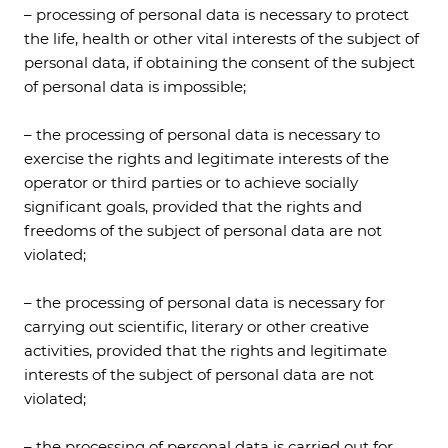
– processing of personal data is necessary to protect
the life, health or other vital interests of the subject of
personal data, if obtaining the consent of the subject
of personal data is impossible;
– the processing of personal data is necessary to
exercise the rights and legitimate interests of the
operator or third parties or to achieve socially
significant goals, provided that the rights and
freedoms of the subject of personal data are not
violated;
– the processing of personal data is necessary for
carrying out scientific, literary or other creative
activities, provided that the rights and legitimate
interests of the subject of personal data are not
violated;
– the processing of personal data is carried out for