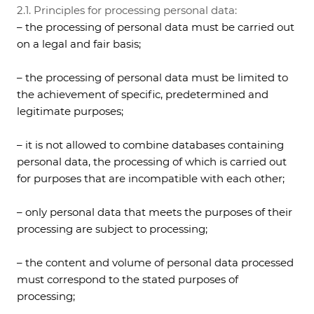
2.1. Principles for processing personal data:
– the processing of personal data must be carried out
on a legal and fair basis;
– the processing of personal data must be limited to
the achievement of specific, predetermined and
legitimate purposes;
– it is not allowed to combine databases containing
personal data, the processing of which is carried out
for purposes that are incompatible with each other;
– only personal data that meets the purposes of their
processing are subject to processing;
– the content and volume of personal data processed
must correspond to the stated purposes of
processing;