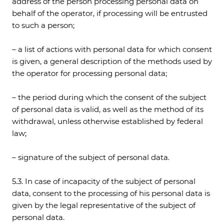
address of the person processing personal data on
behalf of the operator, if processing will be entrusted
to such a person;
– a list of actions with personal data for which consent
is given, a general description of the methods used by
the operator for processing personal data;
– the period during which the consent of the subject
of personal data is valid, as well as the method of its
withdrawal, unless otherwise established by federal
law;
– signature of the subject of personal data.
5.3. In case of incapacity of the subject of personal
data, consent to the processing of his personal data is
given by the legal representative of the subject of
personal data.