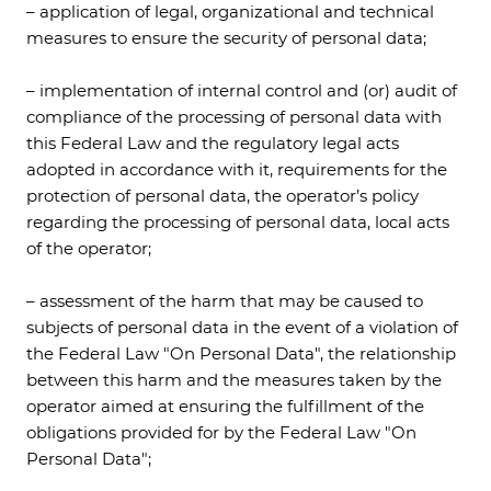
– application of legal, organizational and technical
measures to ensure the security of personal data;
– implementation of internal control and (or) audit of
compliance of the processing of personal data with
this Federal Law and the regulatory legal acts
adopted in accordance with it, requirements for the
protection of personal data, the operator’s policy
regarding the processing of personal data, local acts
of the operator;
– assessment of the harm that may be caused to
subjects of personal data in the event of a violation of
the Federal Law "On Personal Data", the relationship
between this harm and the measures taken by the
operator aimed at ensuring the fulfillment of the
obligations provided for by the Federal Law "On
Personal Data";