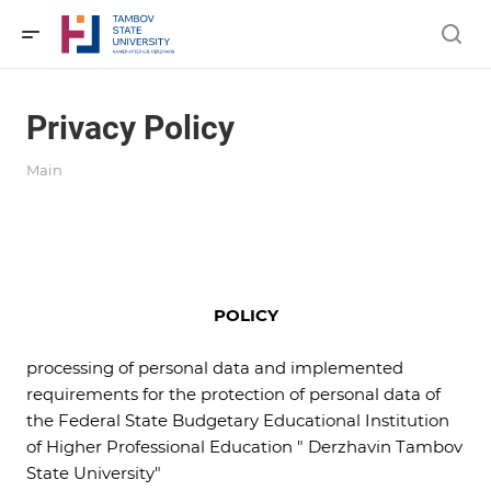
Privacy Policy
Main
POLICY
processing of personal data and implemented
requirements for the protection of personal data of
the Federal State Budgetary Educational Institution
of Higher Professional Education " Derzhavin Tambov
State University"