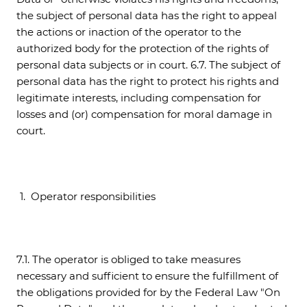
the subject of personal data has the right to appeal
the actions or inaction of the operator to the
authorized body for the protection of the rights of
personal data subjects or in court. 6.7. The subject of
personal data has the right to protect his rights and
legitimate interests, including compensation for
losses and (or) compensation for moral damage in
court.
Operator responsibilities
7.1. The operator is obliged to take measures
necessary and sufficient to ensure the fulfillment of
the obligations provided for by the Federal Law "On