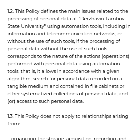
1.2. This Policy defines the main issues related to the
processing of personal data at "Derzhavin Tambov
State University" using automation tools, including in
information and telecommunication networks, or
without the use of such tools, if the processing of
personal data without the use of such tools
corresponds to the nature of the actions (operations)
performed with personal data using automation
tools, that is, it allows in accordance with a given
algorithm, search for personal data recorded on a
tangible medium and contained in file cabinets or
other systematized collections of personal data, and
(or) access to such personal data.
1.3. This Policy does not apply to relationships arising
from:
– organizing the storage, acquisition, recording and