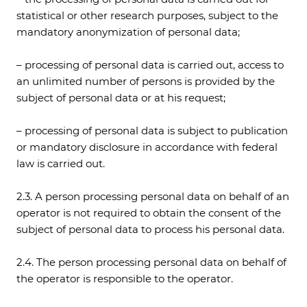
statistical or other research purposes, subject to the
mandatory anonymization of personal data;
– processing of personal data is carried out, access to
an unlimited number of persons is provided by the
subject of personal data or at his request;
– processing of personal data is subject to publication
or mandatory disclosure in accordance with federal
law is carried out.
2.3. A person processing personal data on behalf of an
operator is not required to obtain the consent of the
subject of personal data to process his personal data.
2.4. The person processing personal data on behalf of
the operator is responsible to the operator.