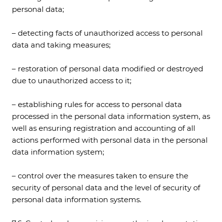
personal data;
– detecting facts of unauthorized access to personal
data and taking measures;
– restoration of personal data modified or destroyed
due to unauthorized access to it;
– establishing rules for access to personal data
processed in the personal data information system, as
well as ensuring registration and accounting of all
actions performed with personal data in the personal
data information system;
– control over the measures taken to ensure the
security of personal data and the level of security of
personal data information systems.