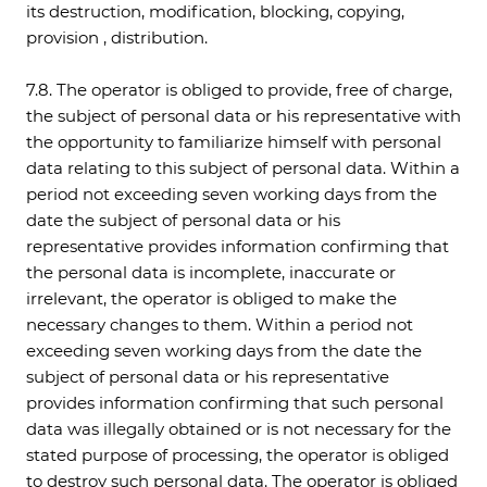
its destruction, modification, blocking, copying,
provision , distribution.
7.8. The operator is obliged to provide, free of charge,
the subject of personal data or his representative with
the opportunity to familiarize himself with personal
data relating to this subject of personal data. Within a
period not exceeding seven working days from the
date the subject of personal data or his
representative provides information confirming that
the personal data is incomplete, inaccurate or
irrelevant, the operator is obliged to make the
necessary changes to them. Within a period not
exceeding seven working days from the date the
subject of personal data or his representative
provides information confirming that such personal
data was illegally obtained or is not necessary for the
stated purpose of processing, the operator is obliged
to destroy such personal data. The operator is obliged