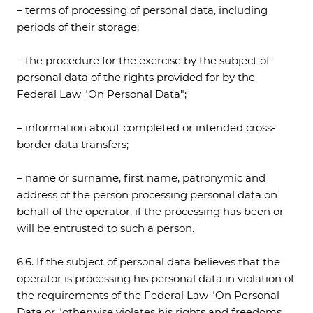
– terms of processing of personal data, including
periods of their storage;
– the procedure for the exercise by the subject of
personal data of the rights provided for by the
Federal Law "On Personal Data";
– information about completed or intended cross-
border data transfers;
– name or surname, first name, patronymic and
address of the person processing personal data on
behalf of the operator, if the processing has been or
will be entrusted to such a person.
6.6. If the subject of personal data believes that the
operator is processing his personal data in violation of
the requirements of the Federal Law "On Personal
Data or "otherwise violates his rights and freedoms,