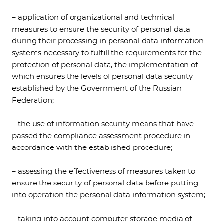
– application of organizational and technical
measures to ensure the security of personal data
during their processing in personal data information
systems necessary to fulfill the requirements for the
protection of personal data, the implementation of
which ensures the levels of personal data security
established by the Government of the Russian
Federation;
– the use of information security means that have
passed the compliance assessment procedure in
accordance with the established procedure;
– assessing the effectiveness of measures taken to
ensure the security of personal data before putting
into operation the personal data information system;
– taking into account computer storage media of