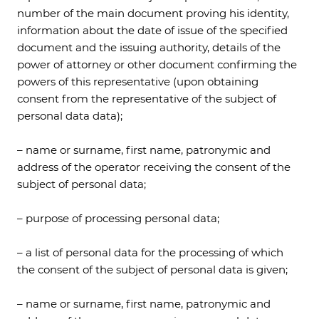
number of the main document proving his identity,
information about the date of issue of the specified
document and the issuing authority, details of the
power of attorney or other document confirming the
powers of this representative (upon obtaining
consent from the representative of the subject of
personal data data);
– name or surname, first name, patronymic and
address of the operator receiving the consent of the
subject of personal data;
– purpose of processing personal data;
– a list of personal data for the processing of which
the consent of the subject of personal data is given;
– name or surname, first name, patronymic and