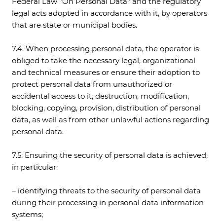
Federal Law "On Personal Data" and the regulatory
legal acts adopted in accordance with it, by operators
that are state or municipal bodies.
7.4. When processing personal data, the operator is
obliged to take the necessary legal, organizational
and technical measures or ensure their adoption to
protect personal data from unauthorized or
accidental access to it, destruction, modification,
blocking, copying, provision, distribution of personal
data, as well as from other unlawful actions regarding
personal data.
7.5. Ensuring the security of personal data is achieved,
in particular:
– identifying threats to the security of personal data
during their processing in personal data information
systems;