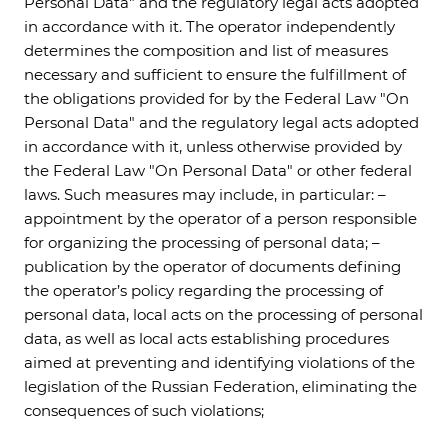
Personal Data" and the regulatory legal acts adopted
in accordance with it. The operator independently
determines the composition and list of measures
necessary and sufficient to ensure the fulfillment of
the obligations provided for by the Federal Law "On
Personal Data" and the regulatory legal acts adopted
in accordance with it, unless otherwise provided by
the Federal Law "On Personal Data" or other federal
laws. Such measures may include, in particular: –
appointment by the operator of a person responsible
for organizing the processing of personal data; –
publication by the operator of documents defining
the operator’s policy regarding the processing of
personal data, local acts on the processing of personal
data, as well as local acts establishing procedures
aimed at preventing and identifying violations of the
legislation of the Russian Federation, eliminating the
consequences of such violations;