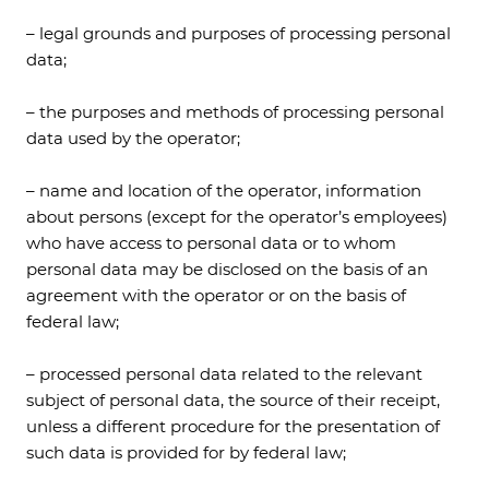
– legal grounds and purposes of processing personal
data;
– the purposes and methods of processing personal
data used by the operator;
– name and location of the operator, information
about persons (except for the operator’s employees)
who have access to personal data or to whom
personal data may be disclosed on the basis of an
agreement with the operator or on the basis of
federal law;
– processed personal data related to the relevant
subject of personal data, the source of their receipt,
unless a different procedure for the presentation of
such data is provided for by federal law;