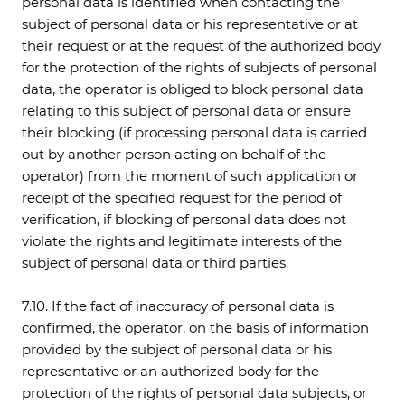
personal data is identified when contacting the
subject of personal data or his representative or at
their request or at the request of the authorized body
for the protection of the rights of subjects of personal
data, the operator is obliged to block personal data
relating to this subject of personal data or ensure
their blocking (if processing personal data is carried
out by another person acting on behalf of the
operator) from the moment of such application or
receipt of the specified request for the period of
verification, if blocking of personal data does not
violate the rights and legitimate interests of the
subject of personal data or third parties.
7.10. If the fact of inaccuracy of personal data is
confirmed, the operator, on the basis of information
provided by the subject of personal data or his
representative or an authorized body for the
protection of the rights of personal data subjects, or