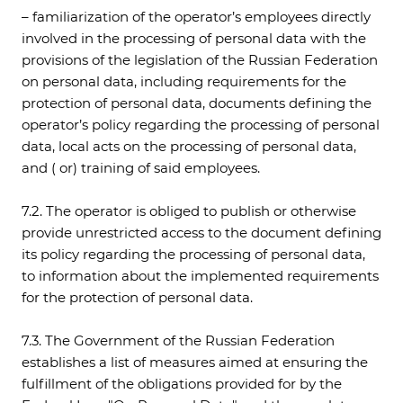
– familiarization of the operator’s employees directly
involved in the processing of personal data with the
provisions of the legislation of the Russian Federation
on personal data, including requirements for the
protection of personal data, documents defining the
operator’s policy regarding the processing of personal
data, local acts on the processing of personal data,
and ( or) training of said employees.
7.2. The operator is obliged to publish or otherwise
provide unrestricted access to the document defining
its policy regarding the processing of personal data,
to information about the implemented requirements
for the protection of personal data.
7.3. The Government of the Russian Federation
establishes a list of measures aimed at ensuring the
fulfillment of the obligations provided for by the