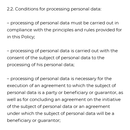
2.2. Conditions for processing personal data:
– processing of personal data must be carried out in
compliance with the principles and rules provided for
in this Policy;
– processing of personal data is carried out with the
consent of the subject of personal data to the
processing of his personal data;
– processing of personal data is necessary for the
execution of an agreement to which the subject of
personal data is a party or beneficiary or guarantor, as
well as for concluding an agreement on the initiative
of the subject of personal data or an agreement
under which the subject of personal data will be a
beneficiary or guarantor;