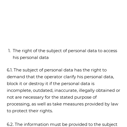
The right of the subject of personal data to access
his personal data
6.1. The subject of personal data has the right to
demand that the operator clarify his personal data,
block it or destroy it if the personal data is
incomplete, outdated, inaccurate, illegally obtained or
not are necessary for the stated purpose of
processing, as well as take measures provided by law
to protect their rights.
6.2. The information must be provided to the subject