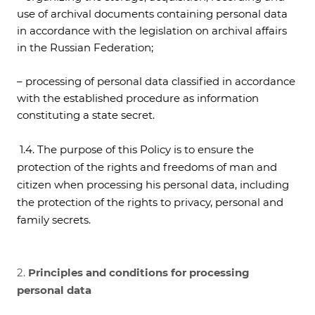
use of archival documents containing personal data
in accordance with the legislation on archival affairs
in the Russian Federation;
– processing of personal data classified in accordance
with the established procedure as information
constituting a state secret.
1.4. The purpose of this Policy is to ensure the
protection of the rights and freedoms of man and
citizen when processing his personal data, including
the protection of the rights to privacy, personal and
family secrets.
2.
Principles and conditions for processing
personal data