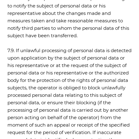
to notify the subject of personal data or his
representative about the changes made and
measures taken and take reasonable measures to
notify third parties to whom the personal data of this
subject have been transferred.
7.9. If unlawful processing of personal data is detected
upon application by the subject of personal data or
his representative or at the request of the subject of
personal data or his representative or the authorized
body for the protection of the rights of personal data
subjects, the operator is obliged to block unlawfully
processed personal data relating to this subject of
personal data, or ensure their blocking (if the
processing of personal data is carried out by another
person acting on behalf of the operator) from the
moment of such an appeal or receipt of the specified
request for the period of verification. If inaccurate