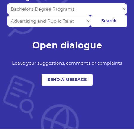
Search
Open dialogue
Leave your suggestions, comments or complaints
SEND A MESSAGE