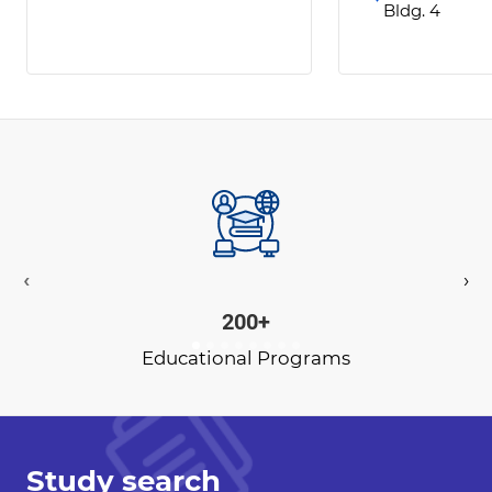
Bldg. 4
‹
›
200+
Educational Programs
Study search