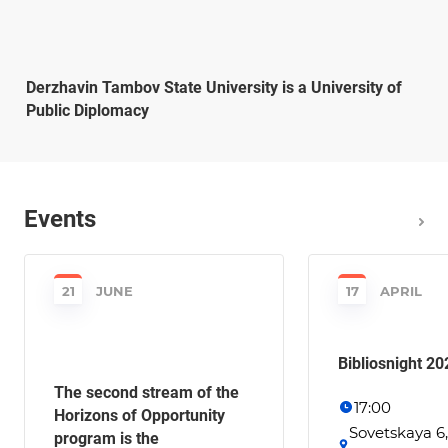
Derzhavin Tambov State University is a University of
Public Diplomacy
Events
21
JUNE
17
APRIL
Bibliosnight 20
The second stream of the
17:00
Horizons of Opportunity
Sovetskaya 6
program is the