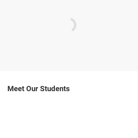
Meet Our Students