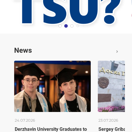
News
24.07.2026
23.07.2026
Derzhavin University Graduates to
Sergey Gribano