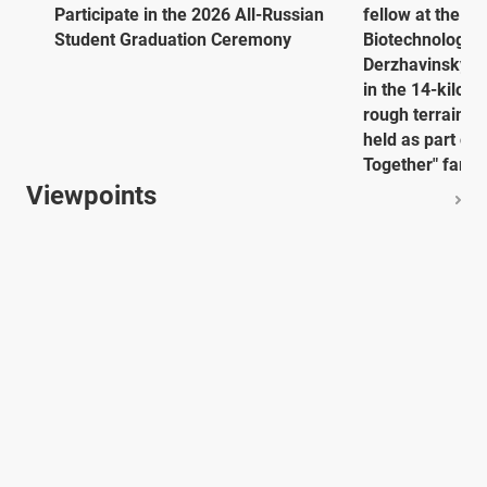
Participate in the 2026 All-Russian
fellow at the E
Student Graduation Ceremony
Biotechnology 
Derzhavinsky Un
in the 14-kilome
rough terrain. 
held as part of
Together" family
Viewpoints