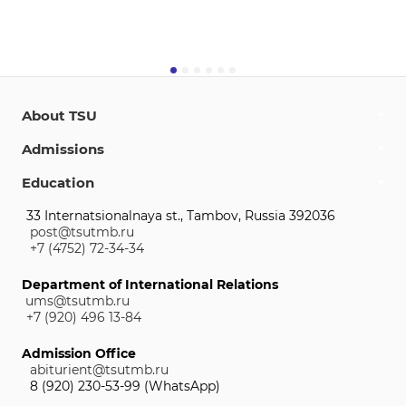
About TSU
Admissions
Education
33 Internatsionalnaya st., Tambov, Russia 392036
post@tsutmb.ru
+7 (4752) 72-34-34
Department of International Relations
ums@tsutmb.ru
+7 (920) 496 13-84
Admission Office
abiturient@tsutmb.ru
8 (920) 230-53-99 (WhatsApp)