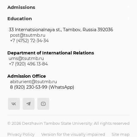
Admissions
Education
33 Internatsionalnaya st., Tambov, Russia 392036
post@tsutmb.ru
+7 (4752) 72-34-34
Department of International Relations
ums@tsutmb.ru
+7 (920) 496 13-84
Admission Office
abiturient@tsutmb.ru
8 (920) 230-53-99 (WhatsApp)
© 2026 Derzhavin Tambov State University. All rights reserved
Privacy Policy
Version for the visually impaired
Site map