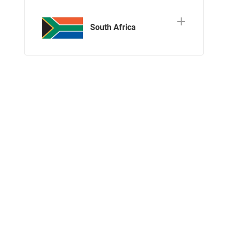
South Africa