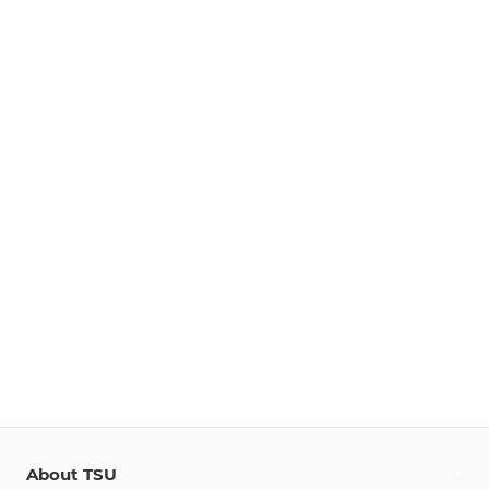
About TSU