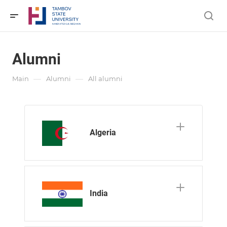
Alumni
—
—
Main
Alumni
All alumni
Algeria
India