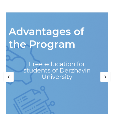
Advantages of
the Program
Free education for
students of Derzhavin
University