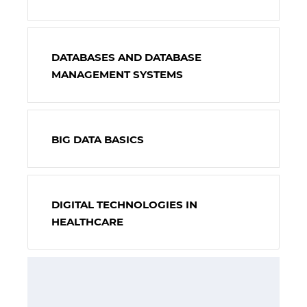
DATABASES AND DATABASE
MANAGEMENT SYSTEMS
BIG DATA BASICS
DIGITAL TECHNOLOGIES IN
HEALTHCARE