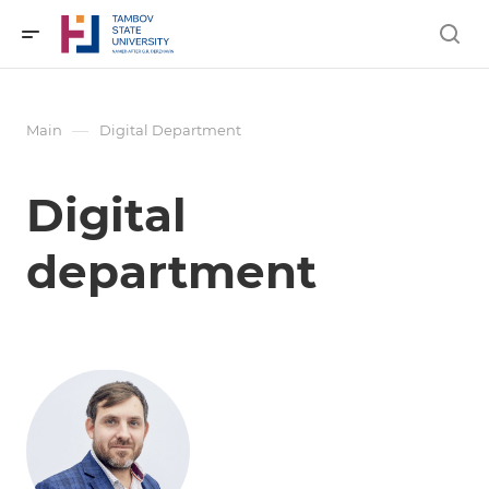
—
Main
Digital Department
Digital
department