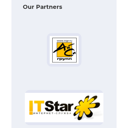
Our Partners