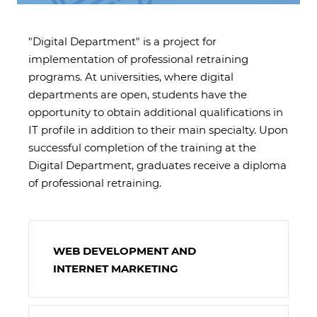
"Digital Department" is a project for
implementation of professional retraining
programs. At universities, where digital
departments are open, students have the
opportunity to obtain additional qualifications in
IT profile in addition to their main specialty. Upon
successful completion of the training at the
Digital Department, graduates receive a diploma
of professional retraining.
WEB DEVELOPMENT AND
INTERNET MARKETING