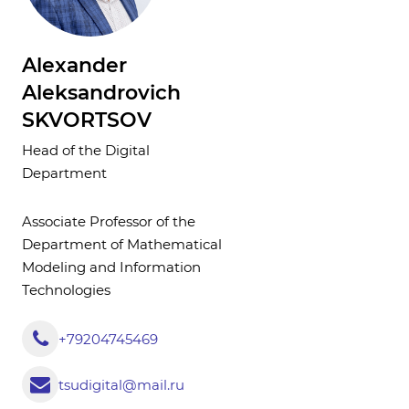
Alexander
Aleksandrovich
SKVORTSOV
Head of the Digital
Department
Associate Professor of the
Department of Mathematical
Modeling and Information
Technologies
+79204745469
tsudigital@mail.ru