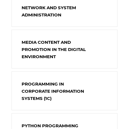
NETWORK AND SYSTEM
ADMINISTRATION
MEDIA CONTENT AND
PROMOTION IN THE DIGITAL
ENVIRONMENT
PROGRAMMING IN
CORPORATE INFORMATION
SYSTEMS (1C)
PYTHON PROGRAMMING