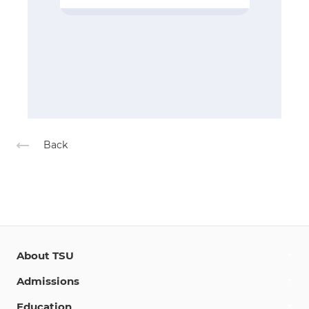
Back
About TSU
Admissions
Education