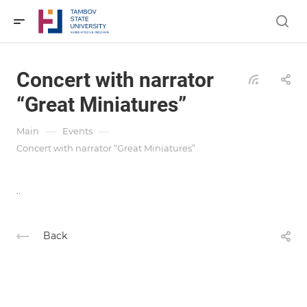
Concert with narrator
“Great Miniatures”
—
—
Main
Events
Concert with narrator “Great Miniatures”
..
Back