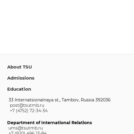
About TSU
Admissions
Education
33 Internatsionalnaya st., Tambov, Russia 392036
post@tsutmb.ru
+7 (4752) 72-34-34
Department of International Relations
ums@tsutmb.ru
+7 (920) 496 13-84