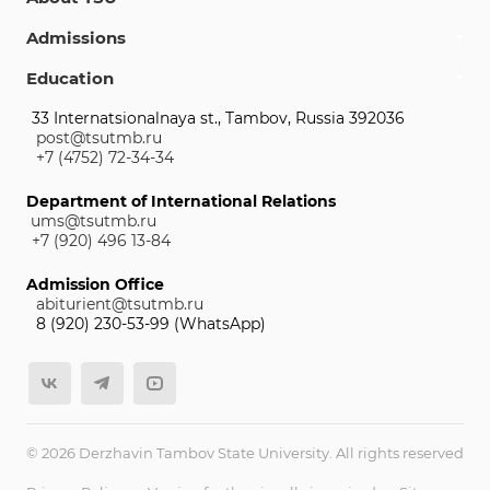
Admissions
Education
33 Internatsionalnaya st., Tambov, Russia 392036
post@tsutmb.ru
+7 (4752) 72-34-34
Department of International Relations
ums@tsutmb.ru
+7 (920) 496 13-84
Admission Office
abiturient@tsutmb.ru
8 (920) 230-53-99 (WhatsApp)
© 2026 Derzhavin Tambov State University. All rights reserved