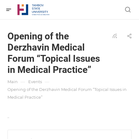
Opening of the
Derzhavin Medical
Forum “Topical Issues
in Medical Practice”
—
—
Main
Events
Opening of the Derzhavin Medical Forum “Topical Issues in
Medical Practice”
..