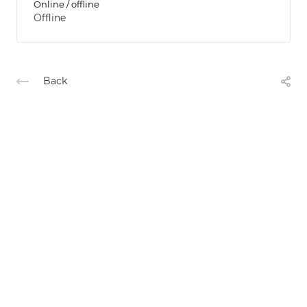
Online / offline
Offline
Back