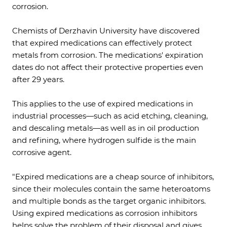
corrosion.
Chemists of Derzhavin University have discovered
that expired medications can effectively protect
metals from corrosion. The medications' expiration
dates do not affect their protective properties even
after 29 years.
This applies to the use of expired medications in
industrial processes—such as acid etching, cleaning,
and descaling metals—as well as in oil production
and refining, where hydrogen sulfide is the main
corrosive agent.
"Expired medications are a cheap source of inhibitors,
since their molecules contain the same heteroatoms
and multiple bonds as the target organic inhibitors.
Using expired medications as corrosion inhibitors
helps solve the problem of their disposal and gives