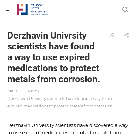
Derzhavin Univrsity
scientists have found
a way to use expired
medications to protect
metals from corrosion.
—
—
Main
News
Derzhavin Univrsity scientists have found a way to use
expired medications to protect metals from corrosion.
Derzhavin University scientists have discovered a way
to use expired medications to protect metals from