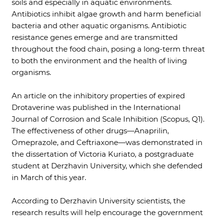
soils and especially in aquatic environments.
Antibiotics inhibit algae growth and harm beneficial
bacteria and other aquatic organisms. Antibiotic
resistance genes emerge and are transmitted
throughout the food chain, posing a long-term threat
to both the environment and the health of living
organisms.
An article on the inhibitory properties of expired
Drotaverine was published in the International
Journal of Corrosion and Scale Inhibition (Scopus, Q1).
The effectiveness of other drugs—Anaprilin,
Omeprazole, and Ceftriaxone—was demonstrated in
the dissertation of Victoria Kuriato, a postgraduate
student at Derzhavin University, which she defended
in March of this year.
According to Derzhavin University scientists, the
research results will help encourage the government