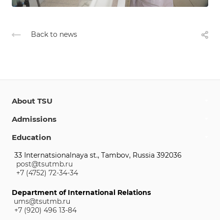
Back to news
About TSU
Admissions
Education
33 Internatsionalnaya st., Tambov, Russia 392036
post@tsutmb.ru
+7 (4752) 72-34-34
Department of International Relations
ums@tsutmb.ru
+7 (920) 496 13-84