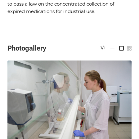
to pass a law on the concentrated collection of
expired medications for industrial use.
Photogallery
1/1
—