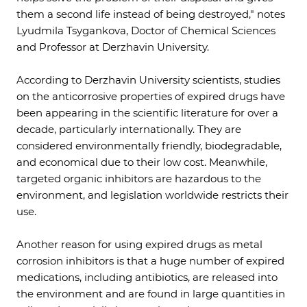
them a second life instead of being destroyed," notes
Lyudmila Tsygankova, Doctor of Chemical Sciences
and Professor at Derzhavin University.
According to Derzhavin University scientists, studies
on the anticorrosive properties of expired drugs have
been appearing in the scientific literature for over a
decade, particularly internationally. They are
considered environmentally friendly, biodegradable,
and economical due to their low cost. Meanwhile,
targeted organic inhibitors are hazardous to the
environment, and legislation worldwide restricts their
use.
Another reason for using expired drugs as metal
corrosion inhibitors is that a huge number of expired
medications, including antibiotics, are released into
the environment and are found in large quantities in