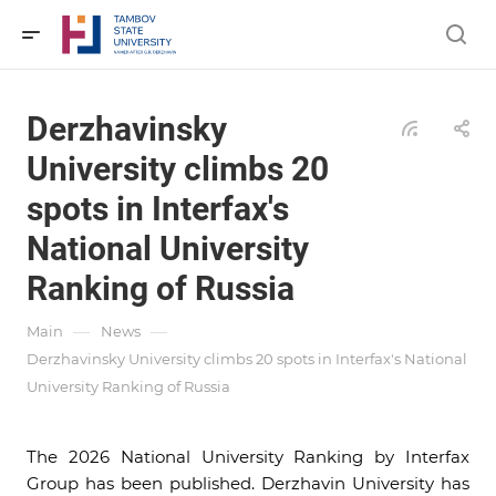
Derzhavinsky
University climbs 20
spots in Interfax's
National University
Ranking of Russia
—
—
Main
News
Derzhavinsky University climbs 20 spots in Interfax's National
University Ranking of Russia
The 2026 National University Ranking by Interfax
Group has been published. Derzhavin University has