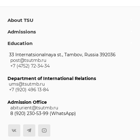
About TSU
Admissions
Education
33 Internatsionalnaya st., Tambov, Russia 392036
post@tsutmb.ru
+7 (4752) 72-34-34
Department of International Relations
ums@tsutmb.ru
+7 (920) 496 13-84
Admission Office
abiturient@tsutmb.ru
8 (920) 230-53-99 (WhatsApp)