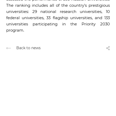
The ranking includes all of the country's prestigious
universities: 29 national research universities, 10
federal universities, 33 flagship universities, and 133
universities participating in the Priority 2030
program.
Back to news