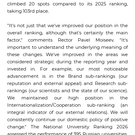
climbed 20 spots compared to its 2025 ranking,
taking 103rd place.
"It's not just that we've improved our position in the
overall ranking, although that's certainly the main
factor," comments Rector Pavel Moiseev. "It's
important to understand the underlying meaning of
these changes. We've improved in the areas we
considered strategic during the reporting year and
invested in. For example, our most noticeable
advancement is in the Brand sub-rankings (our
reputation and external appeal) and Research sub-
rankings (our scientists and the state of our science).
We maintained our high position in the
Internationalization/Cooperation sub-ranking (an
integral indicator of our external relations). We will
consistently continue our domestic policy of positive
change." The National University Ranking 2026
assessed the performance of 395 Russian universities.