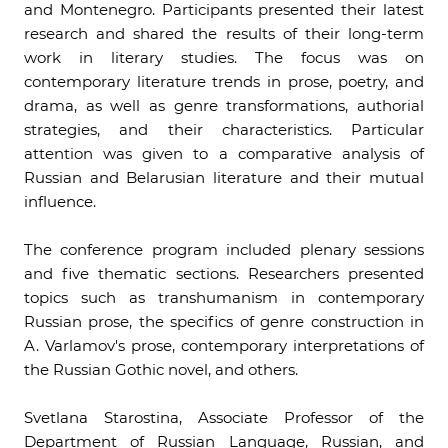
and Montenegro. Participants presented their latest
research and shared the results of their long-term
work in literary studies. The focus was on
contemporary literature trends in prose, poetry, and
drama, as well as genre transformations, authorial
strategies, and their characteristics. Particular
attention was given to a comparative analysis of
Russian and Belarusian literature and their mutual
influence.
The conference program included plenary sessions
and five thematic sections. Researchers presented
topics such as transhumanism in contemporary
Russian prose, the specifics of genre construction in
A. Varlamov's prose, contemporary interpretations of
the Russian Gothic novel, and others.
Svetlana Starostina, Associate Professor of the
Department of Russian Language, Russian, and