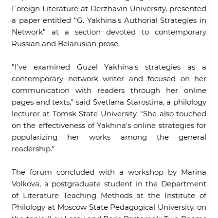
Foreign Literature at Derzhavin University, presented
a paper entitled "G. Yakhina's Authorial Strategies in
Network" at a section devoted to contemporary
Russian and Belarusian prose.
"I’ve examined Guzel Yakhina's strategies as a
contemporary network writer and focused on her
communication with readers through her online
pages and texts," said Svetlana Starostina, a philology
lecturer at Tomsk State University. "She also touched
on the effectiveness of Yakhina's online strategies for
popularizing her works among the general
readership."
The forum concluded with a workshop by Marina
Volkova, a postgraduate student in the Department
of Literature Teaching Methods at the Institute of
Philology at Moscow State Pedagogical University, on