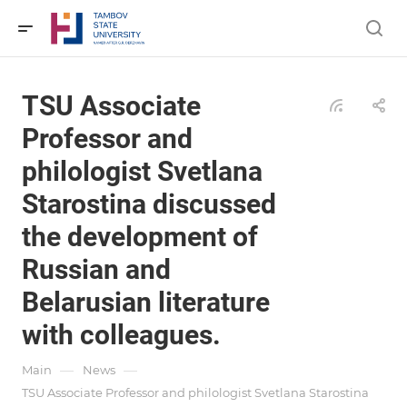
TSU Associate
Professor and
philologist Svetlana
Starostina discussed
the development of
Russian and
Belarusian literature
with colleagues.
—
—
Main
News
TSU Associate Professor and philologist Svetlana Starostina