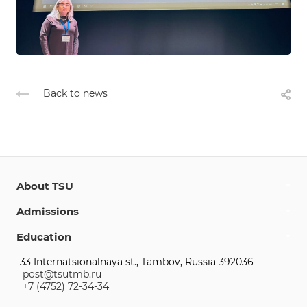
Back to news
About TSU
Admissions
Education
33 Internatsionalnaya st., Tambov, Russia 392036
post@tsutmb.ru
+7 (4752) 72-34-34