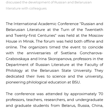
discussed the development of Russian and Belarusian
literature with colleagues.
The International Academic Conference "Russian and
Belarusian Literature at the Turn of the Twentieth
and Twenty-first Centuries" was held at the Moscow
House in Minsk. The forum was held both offline and
online. The organizers timed the event to coincide
with the anniversaries of Svetlana Goncharova-
Grabovskaya and Irina Skoropanova, professors in the
Department of Russian Literature at the Faculty of
Philology at the Belarusian State University. They
dedicated their lives to science and the university,
pioneering philological education at BSU.
The conference was attended by approximately 70
professors, teachers, researchers, and undergraduate
and graduate students from Belarus, Russia, China,