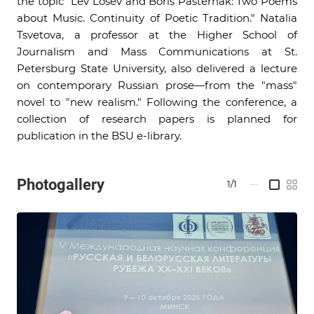
the topic "Lev Losev and Boris Pasternak: Two Poems
about Music. Continuity of Poetic Tradition." Natalia
Tsvetova, a professor at the Higher School of
Journalism and Mass Communications at St.
Petersburg State University, also delivered a lecture
on contemporary Russian prose—from the "mass"
novel to "new realism." Following the conference, a
collection of research papers is planned for
publication in the BSU e-library.
Photogallery
1/1
—